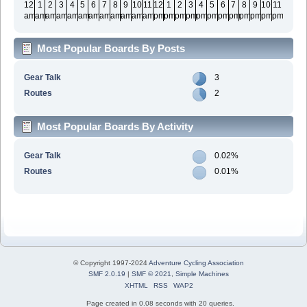
12
1
2
3
4
5
6
7
8
9
10
11
12
1
2
3
4
5
6
7
8
9
10
11
am
am
am
am
am
am
am
am
am
am
am
am
pm
pm
pm
pm
pm
pm
pm
pm
pm
pm
pm
pm
Most Popular Boards By Posts
Gear Talk
3
Routes
2
Most Popular Boards By Activity
Gear Talk
0.02%
Routes
0.01%
© Copyright 1997-2024
Adventure Cycling Association
SMF 2.0.19
|
SMF © 2021
,
Simple Machines
XHTML
RSS
WAP2
Page created in 0.08 seconds with 20 queries.