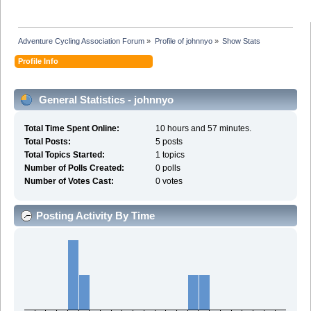
Adventure Cycling Association Forum
»
Profile of johnnyo
»
Show Stats
Profile Info
General Statistics - johnnyo
Total Time Spent Online:
10 hours and 57 minutes.
Total Posts:
5 posts
Total Topics Started:
1 topics
Number of Polls Created:
0 polls
Number of Votes Cast:
0 votes
Posting Activity By Time