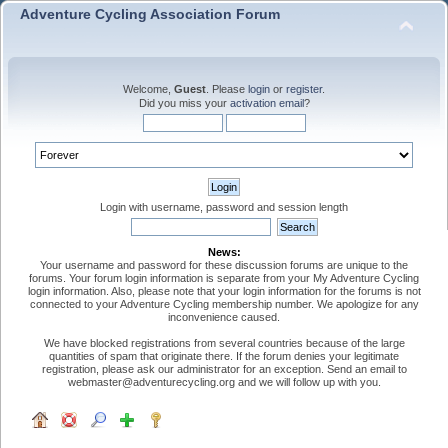
Adventure Cycling Association Forum
Welcome,
Guest
. Please
login
or
register
.
Did you miss your
activation email
?
Login with username, password and session length
News:
Your username and password for these discussion forums are unique to the
forums. Your forum login information is separate from your My Adventure Cycling
login information. Also, please note that your login information for the forums is not
connected to your Adventure Cycling membership number. We apologize for any
inconvenience caused.
We have blocked registrations from several countries because of the large
quantities of spam that originate there. If the forum denies your legitimate
registration, please ask our administrator for an exception. Send an email to
webmaster@adventurecycling.org and we will follow up with you.