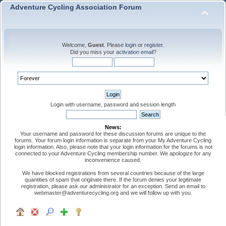
Adventure Cycling Association Forum
Welcome,
Guest
. Please
login
or
register
.
Did you miss your
activation email
?
Login with username, password and session length
News:
Your username and password for these discussion forums are unique to the
forums. Your forum login information is separate from your My Adventure Cycling
login information. Also, please note that your login information for the forums is not
connected to your Adventure Cycling membership number. We apologize for any
inconvenience caused.
We have blocked registrations from several countries because of the large
quantities of spam that originate there. If the forum denies your legitimate
registration, please ask our administrator for an exception. Send an email to
webmaster@adventurecycling.org and we will follow up with you.