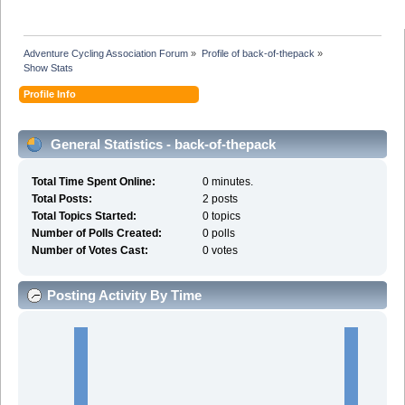
Adventure Cycling Association Forum
»
Profile of back-of-thepack
»
Show Stats
Profile Info
General Statistics - back-of-thepack
Total Time Spent Online:
0 minutes.
Total Posts:
2 posts
Total Topics Started:
0 topics
Number of Polls Created:
0 polls
Number of Votes Cast:
0 votes
Posting Activity By Time