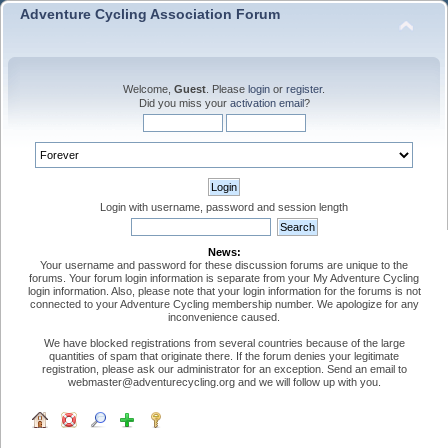
Adventure Cycling Association Forum
Welcome,
Guest
. Please
login
or
register
.
Did you miss your
activation email
?
Login with username, password and session length
News:
Your username and password for these discussion forums are unique to the
forums. Your forum login information is separate from your My Adventure Cycling
login information. Also, please note that your login information for the forums is not
connected to your Adventure Cycling membership number. We apologize for any
inconvenience caused.
We have blocked registrations from several countries because of the large
quantities of spam that originate there. If the forum denies your legitimate
registration, please ask our administrator for an exception. Send an email to
webmaster@adventurecycling.org and we will follow up with you.