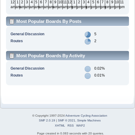
12
1
2
3
4
5
6
7
8
9
10
11
12
1
2
3
4
5
6
7
8
9
10
11
am
am
am
am
am
am
am
am
am
am
am
am
pm
pm
pm
pm
pm
pm
pm
pm
pm
pm
pm
pm
Most Popular Boards By Posts
General Discussion
5
Routes
2
Most Popular Boards By Activity
General Discussion
0.02%
Routes
0.01%
© Copyright 1997-2024
Adventure Cycling Association
SMF 2.0.19
|
SMF © 2021
,
Simple Machines
XHTML
RSS
WAP2
Page created in 0.083 seconds with 20 queries.