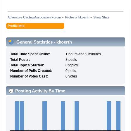
Adventure Cycling Association Forum
»
Profile of kkoerth
»
Show Stats
Profile Info
General Statistics - kkoerth
Total Time Spent Online:
1 hours and 9 minutes.
Total Posts:
8 posts
Total Topics Started:
0 topics
Number of Polls Created:
0 polls
Number of Votes Cast:
0 votes
Posting Activity By Time