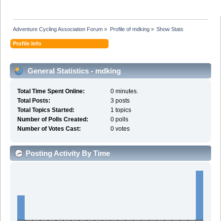
Adventure Cycling Association Forum
»
Profile of mdking
»
Show Stats
Profile Info
General Statistics - mdking
Total Time Spent Online:
0 minutes.
Total Posts:
3 posts
Total Topics Started:
1 topics
Number of Polls Created:
0 polls
Number of Votes Cast:
0 votes
Posting Activity By Time