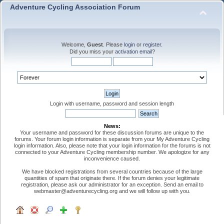
Adventure Cycling Association Forum
Welcome,
Guest
. Please
login
or
register
.
Did you miss your
activation email
?
Login with username, password and session length
News:
Your username and password for these discussion forums are unique to the
forums. Your forum login information is separate from your My Adventure Cycling
login information. Also, please note that your login information for the forums is not
connected to your Adventure Cycling membership number. We apologize for any
inconvenience caused.
We have blocked registrations from several countries because of the large
quantities of spam that originate there. If the forum denies your legitimate
registration, please ask our administrator for an exception. Send an email to
webmaster@adventurecycling.org and we will follow up with you.