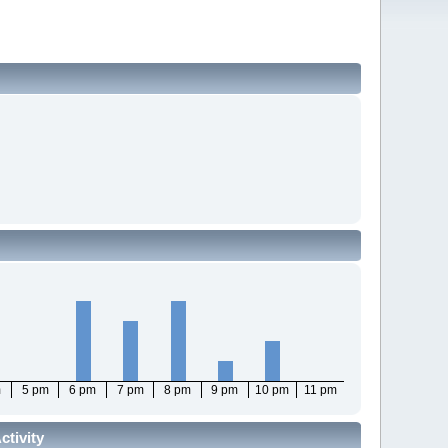
m
5 pm
6 pm
7 pm
8 pm
9 pm
10 pm
11 pm
tivity