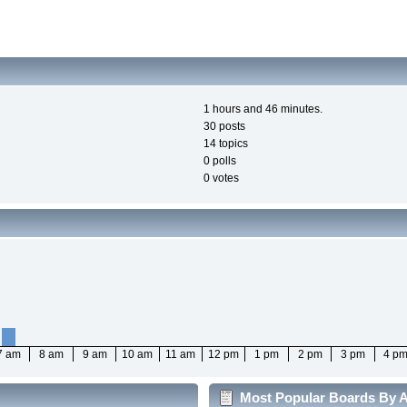
1 hours and 46 minutes.
30 posts
14 topics
0 polls
0 votes
7 am
8 am
9 am
10 am
11 am
12 pm
1 pm
2 pm
3 pm
4 p
Most Popular Boards By Ac