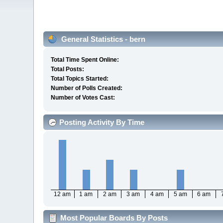
General Statistics - bern
Total Time Spent Online:
Total Posts:
Total Topics Started:
Number of Polls Created:
Number of Votes Cast:
Posting Activity By Time
12 am
1 am
2 am
3 am
4 am
5 am
6 am
Most Popular Boards By Posts