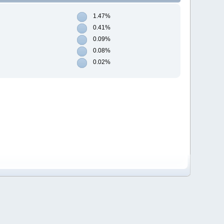
1.47%
0.41%
0.09%
0.08%
0.02%