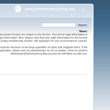
News:
cussion forums are unique to the forums. Your forum login information is
n information. Also, please note that your login information for the forums
 Cycling membership number. We apologize for any inconvenience caused.
ntries because of the large quantities of spam that originate there. If the
gistration, please ask our administrator for an exception. Send an email to
webmaster@adventurecycling.org and we will follow up with you.