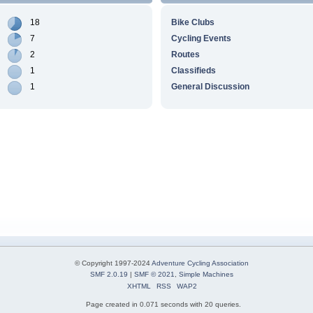
18
Bike Clubs
7
Cycling Events
2
Routes
1
Classifieds
1
General Discussion
© Copyright 1997-2024
Adventure Cycling Association
SMF 2.0.19
|
SMF © 2021
,
Simple Machines
XHTML
RSS
WAP2
Page created in 0.071 seconds with 20 queries.