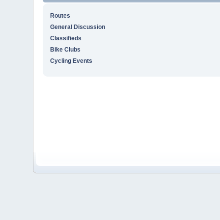
Routes
General Discussion
Classifieds
Bike Clubs
Cycling Events