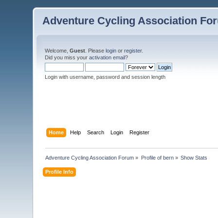
Adventure Cycling Association Fo
Welcome,
Guest
. Please
login
or
register
.
Did you miss your
activation email
?
Login with username, password and session length
Home
Help
Search
Login
Register
Adventure Cycling Association Forum
»
Profile of bern
»
Show Stats
Profile Info