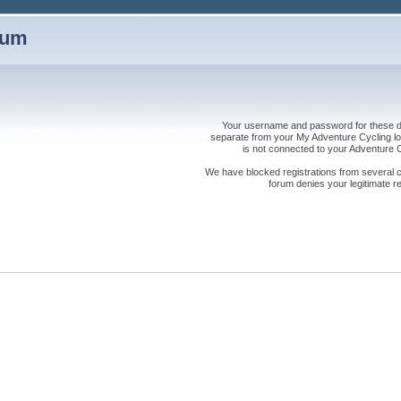
rum
Your username and password for these dis
separate from your My Adventure Cycling logi
is not connected to your Adventure
We have blocked registrations from several cou
forum denies your legitimate re