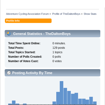
Adventure Cycling Association Forum
»
Profile of TheDaltonBoys
»
Show Stats
Profile Info
General Statistics - TheDaltonBoys
Total Time Spent Online:
0 minutes.
Total Posts:
129 posts
Total Topics Started:
1 topics
Number of Polls Created:
0 polls
Number of Votes Cast:
0 votes
Posting Activity By Time