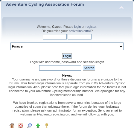
Adventure Cycling Association Forum
Welcome,
Guest
. Please
login
or
register
.
Did you miss your
activation email
?
Login with username, password and session length
News:
Your username and password for these discussion forums are unique to the
forums. Your forum login information is separate from your My Adventure Cycling
login information. Also, please note that your login information for the forums is not
connected to your Adventure Cycling membership number. We apologize for any
inconvenience caused.
We have blocked registrations from several countries because of the large
quantities of spam that originate there. If the forum denies your legitimate
registration, please ask our administrator for an exception. Send an email to
webmaster@adventurecycling.org and we will follow up with you.