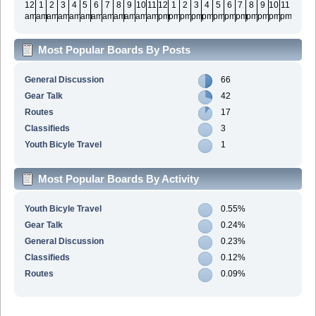
12
1
2
3
4
5
6
7
8
9
10
11
12
1
2
3
4
5
6
7
8
9
10
11
am
am
am
am
am
am
am
am
am
am
am
am
pm
pm
pm
pm
pm
pm
pm
pm
pm
pm
pm
pm
Most Popular Boards By Posts
General Discussion
66
Gear Talk
42
Routes
17
Classifieds
3
Youth Bicyle Travel
1
Most Popular Boards By Activity
Youth Bicyle Travel
0.55%
Gear Talk
0.24%
General Discussion
0.23%
Classifieds
0.12%
Routes
0.09%