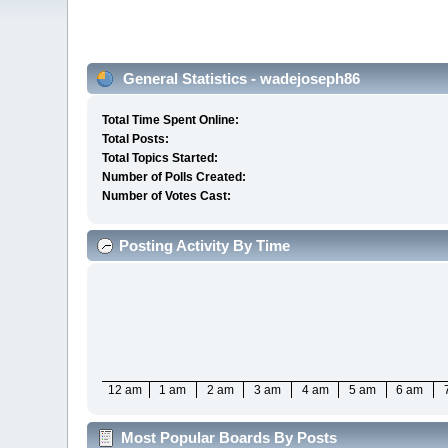
General Statistics - wadejoseph86
Total Time Spent Online:
Total Posts:
Total Topics Started:
Number of Polls Created:
Number of Votes Cast:
Posting Activity By Time
12 am
1 am
2 am
3 am
4 am
5 am
6 am
Most Popular Boards By Posts