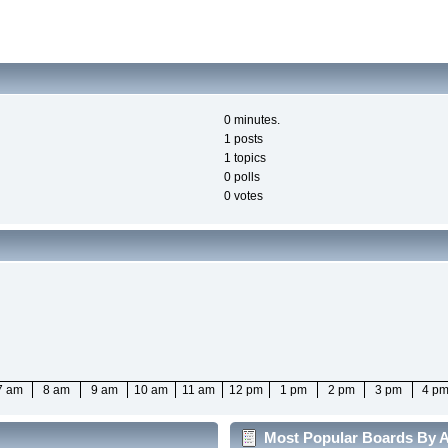
0 minutes.
1 posts
1 topics
0 polls
0 votes
7 am
8 am
9 am
10 am
11 am
12 pm
1 pm
2 pm
3 pm
4 p
Most Popular Boards By Ac