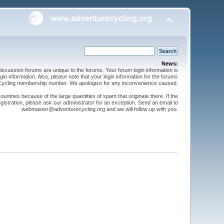
News:
cussion forums are unique to the forums. Your forum login information is
n information. Also, please note that your login information for the forums
 Cycling membership number. We apologize for any inconvenience caused.
ntries because of the large quantities of spam that originate there. If the
gistration, please ask our administrator for an exception. Send an email to
webmaster@adventurecycling.org and we will follow up with you.