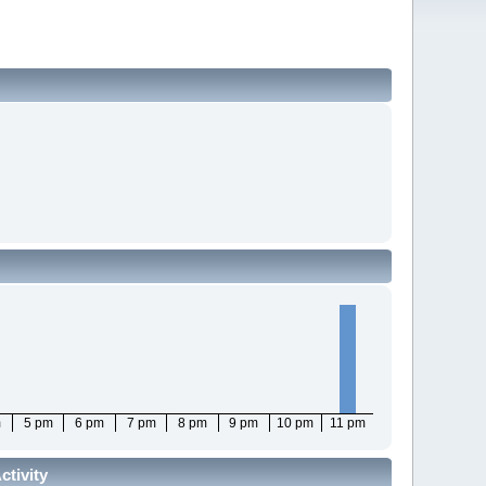
m
5 pm
6 pm
7 pm
8 pm
9 pm
10 pm
11 pm
tivity