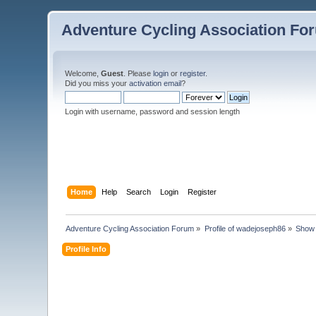
Adventure Cycling Association Fo
Welcome,
Guest
. Please
login
or
register
.
Did you miss your
activation email
?
Login with username, password and session length
Home
Help
Search
Login
Register
Adventure Cycling Association Forum
»
Profile of wadejoseph86
»
Show 
Profile Info