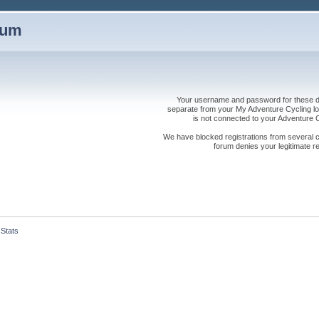
rum
Your username and password for these dis
separate from your My Adventure Cycling logi
is not connected to your Adventure
We have blocked registrations from several cou
forum denies your legitimate re
Stats