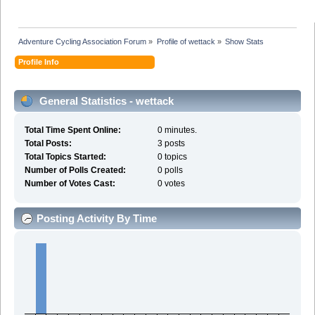
Adventure Cycling Association Forum
»
Profile of wettack
»
Show Stats
Profile Info
General Statistics - wettack
Total Time Spent Online:
0 minutes.
Total Posts:
3 posts
Total Topics Started:
0 topics
Number of Polls Created:
0 polls
Number of Votes Cast:
0 votes
Posting Activity By Time