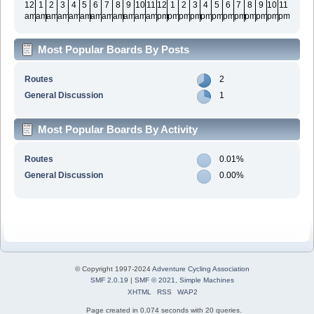
12
1
2
3
4
5
6
7
8
9
10
11
12
1
2
3
4
5
6
7
8
9
10
11
am
am
am
am
am
am
am
am
am
am
am
am
pm
pm
pm
pm
pm
pm
pm
pm
pm
pm
pm
pm
Most Popular Boards By Posts
Routes
2
General Discussion
1
Most Popular Boards By Activity
Routes
0.01%
General Discussion
0.00%
© Copyright 1997-2024
Adventure Cycling Association
SMF 2.0.19
|
SMF © 2021
,
Simple Machines
XHTML
RSS
WAP2
Page created in 0.074 seconds with 20 queries.