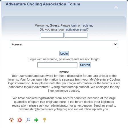
Adventure Cycling Association Forum
Welcome,
Guest
. Please
login
or
register
.
Did you miss your
activation email
?
Login with username, password and session length
News:
Your username and password for these discussion forums are unique to the
forums. Your forum login information is separate from your My Adventure Cycling
login information. Also, please note that your login information for the forums is not
connected to your Adventure Cycling membership number. We apologize for any
inconvenience caused.
We have blocked registrations from several countries because of the large
quantities of spam that originate there. If the forum denies your legitimate
registration, please ask our administrator for an exception. Send an email to
webmaster@adventurecycling.org and we will follow up with you.