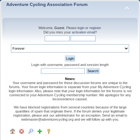
Adventure Cycling Association Forum
Welcome,
Guest
. Please
login
or
register
.
Did you miss your
activation email
?
Login with username, password and session length
News:
Your username and password for these discussion forums are unique to the
forums. Your forum login information is separate from your My Adventure Cycling
login information. Also, please note that your login information for the forums is not
connected to your Adventure Cycling membership number. We apologize for any
inconvenience caused.
We have blocked registrations from several countries because of the large
quantities of spam that originate there. If the forum denies your legitimate
registration, please ask our administrator for an exception. Send an email to
webmaster@adventurecycling.org and we will follow up with you.