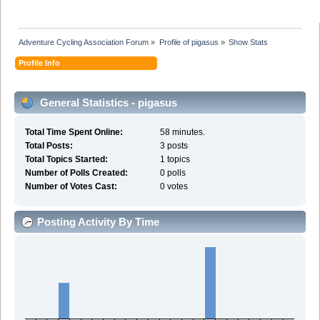
Adventure Cycling Association Forum
»
Profile of pigasus
»
Show Stats
Profile Info
General Statistics - pigasus
Total Time Spent Online:
58 minutes.
Total Posts:
3 posts
Total Topics Started:
1 topics
Number of Polls Created:
0 polls
Number of Votes Cast:
0 votes
Posting Activity By Time