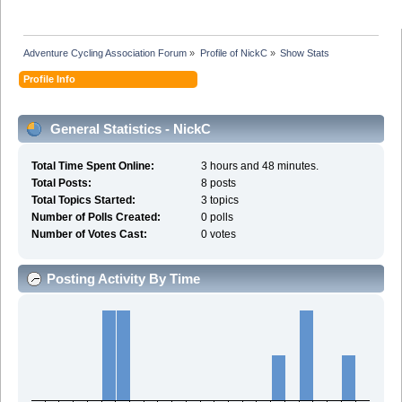
Adventure Cycling Association Forum
»
Profile of NickC
»
Show Stats
Profile Info
General Statistics - NickC
Total Time Spent Online:
3 hours and 48 minutes.
Total Posts:
8 posts
Total Topics Started:
3 topics
Number of Polls Created:
0 polls
Number of Votes Cast:
0 votes
Posting Activity By Time