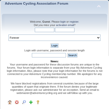
Adventure Cycling Association Forum
Welcome,
Guest
. Please
login
or
register
.
Did you miss your
activation email
?
Login with username, password and session length
News:
Your username and password for these discussion forums are unique to the
forums. Your forum login information is separate from your My Adventure Cycling
login information. Also, please note that your login information for the forums is not
connected to your Adventure Cycling membership number. We apologize for any
inconvenience caused.
We have blocked registrations from several countries because of the large
quantities of spam that originate there. If the forum denies your legitimate
registration, please ask our administrator for an exception. Send an email to
webmaster@adventurecycling.org and we will follow up with you.