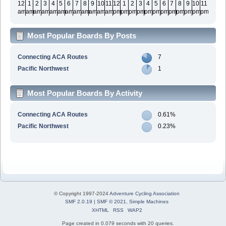
12
1
2
3
4
5
6
7
8
9
10
11
12
1
2
3
4
5
6
7
8
9
10
11
am
am
am
am
am
am
am
am
am
am
am
am
pm
pm
pm
pm
pm
pm
pm
pm
pm
pm
pm
pm
Most Popular Boards By Posts
Connecting ACA Routes
7
Pacific Northwest
1
Most Popular Boards By Activity
Connecting ACA Routes
0.61%
Pacific Northwest
0.23%
© Copyright 1997-2024
Adventure Cycling Association
SMF 2.0.19
|
SMF © 2021
,
Simple Machines
XHTML
RSS
WAP2
Page created in 0.079 seconds with 20 queries.