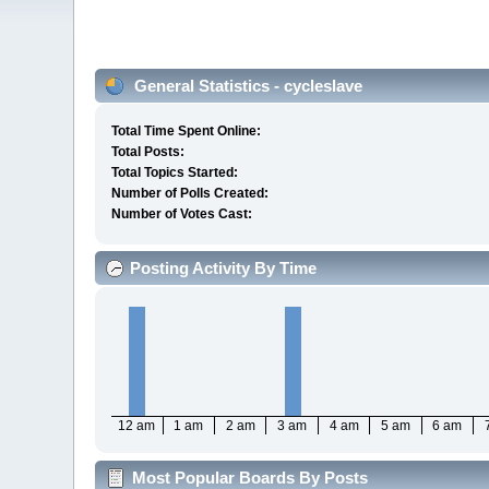
General Statistics - cycleslave
Total Time Spent Online:
Total Posts:
Total Topics Started:
Number of Polls Created:
Number of Votes Cast:
Posting Activity By Time
12 am
1 am
2 am
3 am
4 am
5 am
6 am
Most Popular Boards By Posts