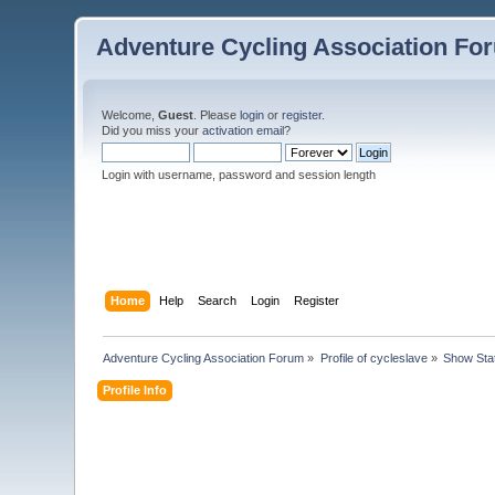
Adventure Cycling Association Fo
Welcome,
Guest
. Please
login
or
register
.
Did you miss your
activation email
?
Login with username, password and session length
Home
Help
Search
Login
Register
Adventure Cycling Association Forum
»
Profile of cycleslave
»
Show Sta
Profile Info