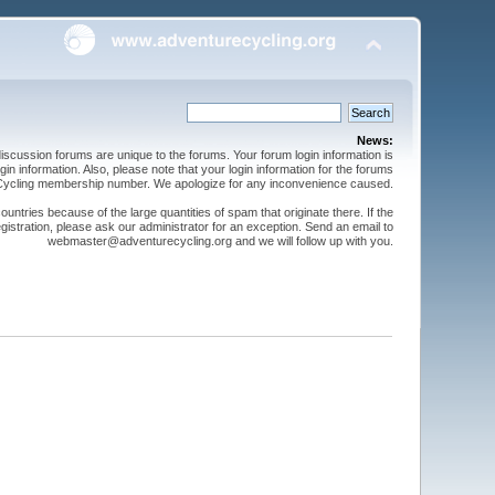
News:
cussion forums are unique to the forums. Your forum login information is
n information. Also, please note that your login information for the forums
 Cycling membership number. We apologize for any inconvenience caused.
ntries because of the large quantities of spam that originate there. If the
gistration, please ask our administrator for an exception. Send an email to
webmaster@adventurecycling.org and we will follow up with you.