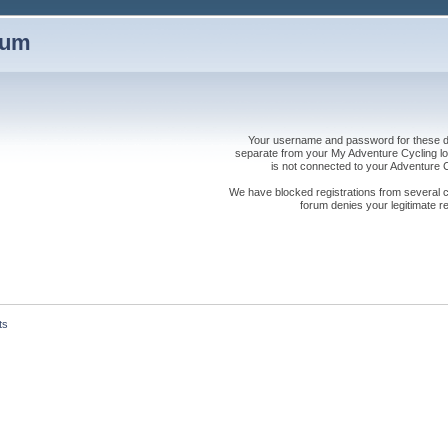
rum
Your username and password for these dis
separate from your My Adventure Cycling logi
is not connected to your Adventure
We have blocked registrations from several cou
forum denies your legitimate re
ts