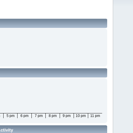
m
5 pm
6 pm
7 pm
8 pm
9 pm
10 pm
11 pm
tivity