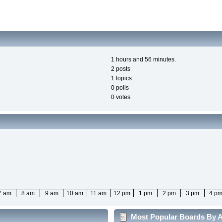
1 hours and 56 minutes.
2 posts
1 topics
0 polls
0 votes
7 am
8 am
9 am
10 am
11 am
12 pm
1 pm
2 pm
3 pm
4 p
Most Popular Boards By Ac