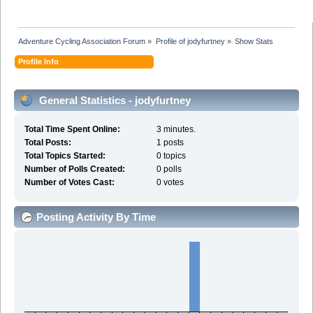
Adventure Cycling Association Forum
»
Profile of jodyfurtney
»
Show Stats
Profile Info
General Statistics - jodyfurtney
Total Time Spent Online:
3 minutes.
Total Posts:
1 posts
Total Topics Started:
0 topics
Number of Polls Created:
0 polls
Number of Votes Cast:
0 votes
Posting Activity By Time