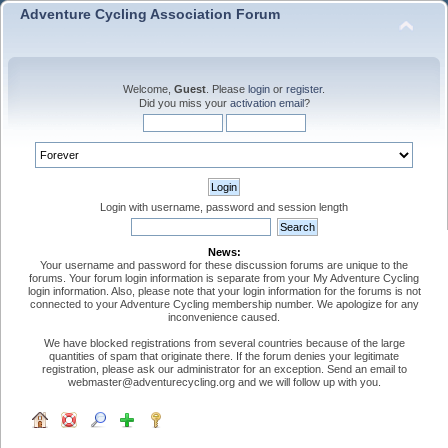
Adventure Cycling Association Forum
Welcome,
Guest
. Please
login
or
register
.
Did you miss your
activation email
?
Login with username, password and session length
News:
Your username and password for these discussion forums are unique to the
forums. Your forum login information is separate from your My Adventure Cycling
login information. Also, please note that your login information for the forums is not
connected to your Adventure Cycling membership number. We apologize for any
inconvenience caused.
We have blocked registrations from several countries because of the large
quantities of spam that originate there. If the forum denies your legitimate
registration, please ask our administrator for an exception. Send an email to
webmaster@adventurecycling.org and we will follow up with you.