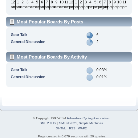
12
1
2
3
4
5
6
7
8
9
10
11
12
1
2
3
4
5
6
7
8
9
10
11
am
am
am
am
am
am
am
am
am
am
am
am
pm
pm
pm
pm
pm
pm
pm
pm
pm
pm
pm
pm
Most Popular Boards By Posts
Gear Talk
6
General Discussion
2
Most Popular Boards By Activity
Gear Talk
0.03%
General Discussion
0.01%
© Copyright 1997-2024
Adventure Cycling Association
SMF 2.0.19
|
SMF © 2021
,
Simple Machines
XHTML
RSS
WAP2
Page created in 0.079 seconds with 20 queries.