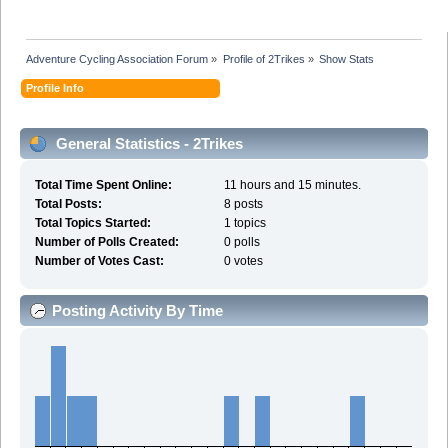
Adventure Cycling Association Forum
»
Profile of 2Trikes
»
Show Stats
Profile Info
General Statistics - 2Trikes
Total Time Spent Online:
11 hours and 15 minutes.
Total Posts:
8 posts
Total Topics Started:
1 topics
Number of Polls Created:
0 polls
Number of Votes Cast:
0 votes
Posting Activity By Time