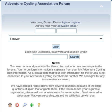
Adventure Cycling Association Forum
Welcome,
Guest
. Please
login
or
register
.
Did you miss your
activation email
?
Login with username, password and session length
News:
Your username and password for these discussion forums are unique to the
forums. Your forum login information is separate from your My Adventure Cycling
login information. Also, please note that your login information for the forums is not
connected to your Adventure Cycling membership number. We apologize for any
inconvenience caused.
We have blocked registrations from several countries because of the large
quantities of spam that originate there. If the forum denies your legitimate
registration, please ask our administrator for an exception. Send an email to
webmaster@adventurecycling.org and we will follow up with you.