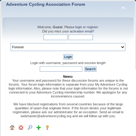
Adventure Cycling Association Forum
Welcome,
Guest
. Please
login
or
register
.
Did you miss your
activation email
?
Login with username, password and session length
News:
Your username and password for these discussion forums are unique to the
forums. Your forum login information is separate from your My Adventure Cycling
login information. Also, please note that your login information for the forums is not
connected to your Adventure Cycling membership number. We apologize for any
inconvenience caused.
We have blocked registrations from several countries because of the large
quantities of spam that originate there. If the forum denies your legitimate
registration, please ask our administrator for an exception. Send an email to
webmaster@adventurecycling.org and we will follow up with you.