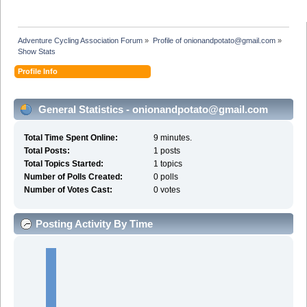
Adventure Cycling Association Forum
»
Profile of onionandpotato@gmail.com
»
Show Stats
Profile Info
General Statistics - onionandpotato@gmail.com
Total Time Spent Online:
9 minutes.
Total Posts:
1 posts
Total Topics Started:
1 topics
Number of Polls Created:
0 polls
Number of Votes Cast:
0 votes
Posting Activity By Time