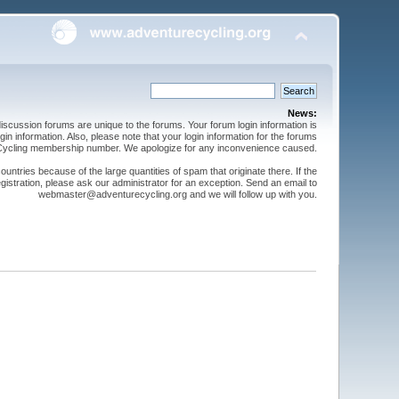
News:
cussion forums are unique to the forums. Your forum login information is
n information. Also, please note that your login information for the forums
 Cycling membership number. We apologize for any inconvenience caused.
ntries because of the large quantities of spam that originate there. If the
gistration, please ask our administrator for an exception. Send an email to
webmaster@adventurecycling.org and we will follow up with you.