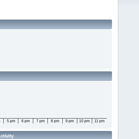
m
5 pm
6 pm
7 pm
8 pm
9 pm
10 pm
11 pm
tivity