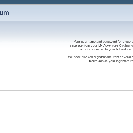
rum
Your username and password for these dis
separate from your My Adventure Cycling logi
is not connected to your Adventure
We have blocked registrations from several cou
forum denies your legitimate re