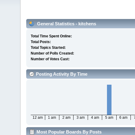
General Statistics - kitchens
Total Time Spent Online:
Total Posts:
Total Topics Started:
Number of Polls Created:
Number of Votes Cast:
Posting Activity By Time
12 am
1 am
2 am
3 am
4 am
5 am
6 am
Most Popular Boards By Posts