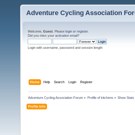
Adventure Cycling Association Fo
Welcome,
Guest
. Please
login
or
register
.
Did you miss your
activation email
?
Login with username, password and session length
Home
Help
Search
Login
Register
Adventure Cycling Association Forum
»
Profile of kitchens
»
Show Stats
Profile Info