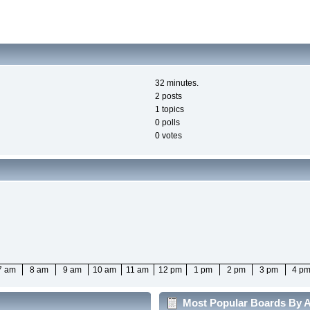
32 minutes.
2 posts
1 topics
0 polls
0 votes
7 am
8 am
9 am
10 am
11 am
12 pm
1 pm
2 pm
3 pm
4 p
Most Popular Boards By Ac