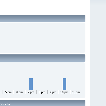
m
5 pm
6 pm
7 pm
8 pm
9 pm
10 pm
11 pm
tivity