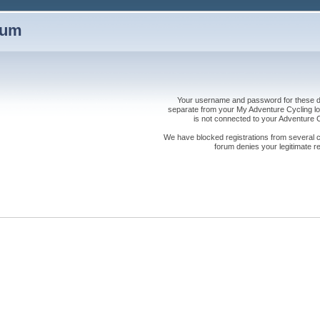
rum
Your username and password for these dis
separate from your My Adventure Cycling logi
is not connected to your Adventure
We have blocked registrations from several cou
forum denies your legitimate re