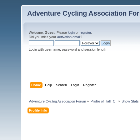
Adventure Cycling Association Fo
Welcome,
Guest
. Please
login
or
register
.
Did you miss your
activation email
?
Login with username, password and session length
Home
Help
Search
Login
Register
Adventure Cycling Association Forum
»
Profile of Halil_C_
»
Show Stats
Profile Info