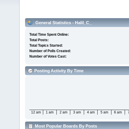
General Statistics - Halil_C_
Total Time Spent Online:
Total Posts:
Total Topics Started:
Number of Polls Created:
Number of Votes Cast:
Posting Activity By Time
12 am
1 am
2 am
3 am
4 am
5 am
6 am
Most Popular Boards By Posts