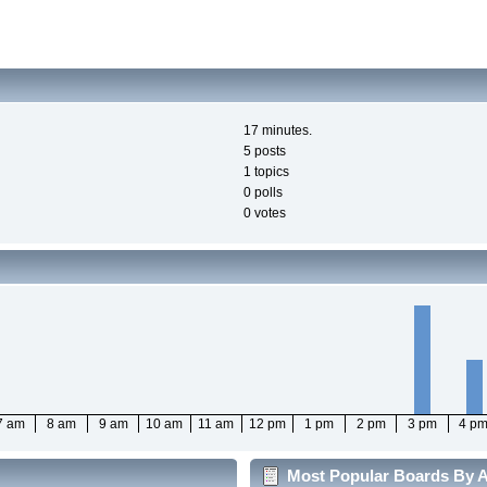
17 minutes.
5 posts
1 topics
0 polls
0 votes
7 am
8 am
9 am
10 am
11 am
12 pm
1 pm
2 pm
3 pm
4 p
Most Popular Boards By Ac