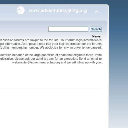
News:
cussion forums are unique to the forums. Your forum login information is
n information. Also, please note that your login information for the forums
 Cycling membership number. We apologize for any inconvenience caused.
ntries because of the large quantities of spam that originate there. If the
gistration, please ask our administrator for an exception. Send an email to
webmaster@adventurecycling.org and we will follow up with you.