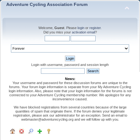
Adventure Cycling Association Forum
Welcome,
Guest
. Please
login
or
register
.
Did you miss your
activation email
?
Login with username, password and session length
News:
Your username and password for these discussion forums are unique to the
forums. Your forum login information is separate from your My Adventure Cycling
login information. Also, please note that your login information for the forums is not
connected to your Adventure Cycling membership number. We apologize for any
inconvenience caused.
We have blocked registrations from several countries because of the large
quantities of spam that originate there. If the forum denies your legitimate
registration, please ask our administrator for an exception. Send an email to
webmaster@adventurecycling.org and we will follow up with you.