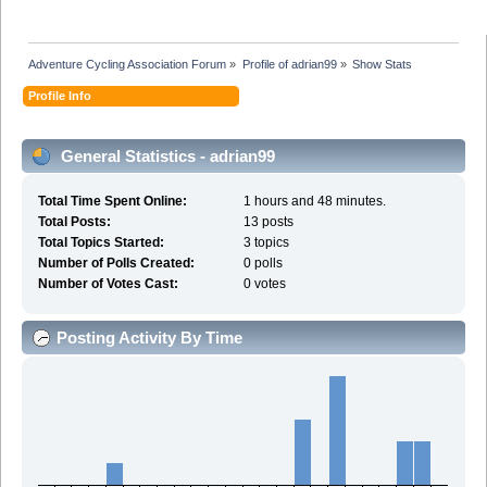
Adventure Cycling Association Forum
»
Profile of adrian99
»
Show Stats
Profile Info
General Statistics - adrian99
Total Time Spent Online:
1 hours and 48 minutes.
Total Posts:
13 posts
Total Topics Started:
3 topics
Number of Polls Created:
0 polls
Number of Votes Cast:
0 votes
Posting Activity By Time