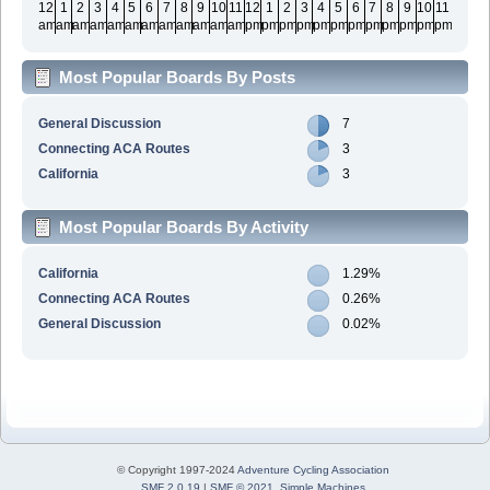
12
1
2
3
4
5
6
7
8
9
10
11
12
1
2
3
4
5
6
7
8
9
10
11
am
am
am
am
am
am
am
am
am
am
am
am
pm
pm
pm
pm
pm
pm
pm
pm
pm
pm
pm
pm
Most Popular Boards By Posts
General Discussion
7
Connecting ACA Routes
3
California
3
Most Popular Boards By Activity
California
1.29%
Connecting ACA Routes
0.26%
General Discussion
0.02%
© Copyright 1997-2024
Adventure Cycling Association
SMF 2.0.19
|
SMF © 2021
,
Simple Machines