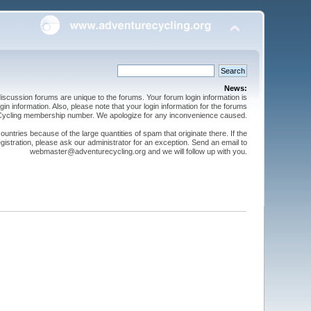
News:
cussion forums are unique to the forums. Your forum login information is
n information. Also, please note that your login information for the forums
 Cycling membership number. We apologize for any inconvenience caused.
ntries because of the large quantities of spam that originate there. If the
gistration, please ask our administrator for an exception. Send an email to
webmaster@adventurecycling.org and we will follow up with you.