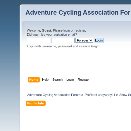
Adventure Cycling Association Fo
Welcome,
Guest
. Please
login
or
register
.
Did you miss your
activation email
?
Login with username, password and session length
Home
Help
Search
Login
Register
Adventure Cycling Association Forum
»
Profile of andyandy11
»
Show St
Profile Info