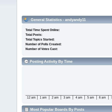
General Statistics - andyandy11
Total Time Spent Online:
Total Posts:
Total Topics Started:
Number of Polls Created:
Number of Votes Cast:
Posting Activity By Time
12 am
1 am
2 am
3 am
4 am
5 am
6 am
Most Popular Boards By Posts