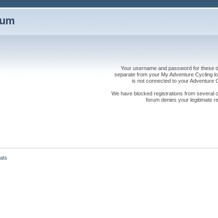
rum
Your username and password for these dis
separate from your My Adventure Cycling logi
is not connected to your Adventure
We have blocked registrations from several cou
forum denies your legitimate re
ats