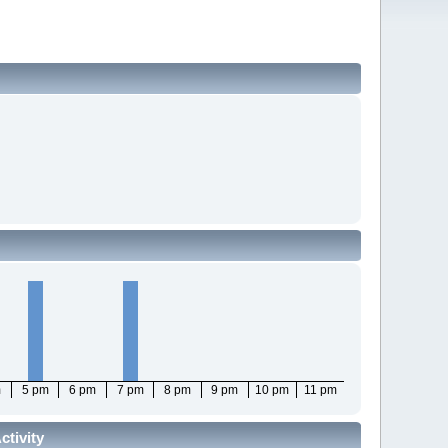
m
5 pm
6 pm
7 pm
8 pm
9 pm
10 pm
11 pm
tivity