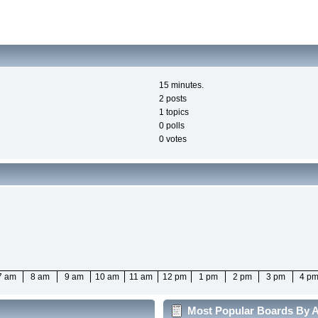
15 minutes.
2 posts
1 topics
0 polls
0 votes
7 am
8 am
9 am
10 am
11 am
12 pm
1 pm
2 pm
3 pm
4 p
Most Popular Boards By Ac