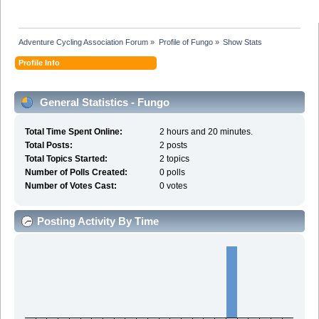
Adventure Cycling Association Forum
»
Profile of Fungo
»
Show Stats
Profile Info
General Statistics - Fungo
Total Time Spent Online:
2 hours and 20 minutes.
Total Posts:
2 posts
Total Topics Started:
2 topics
Number of Polls Created:
0 polls
Number of Votes Cast:
0 votes
Posting Activity By Time