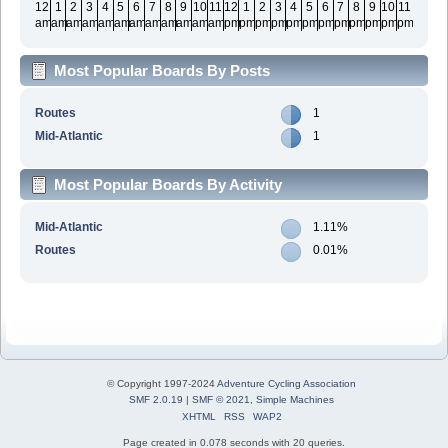
12
1
2
3
4
5
6
7
8
9
10
11
12
1
2
3
4
5
6
7
8
9
10
11
am
am
am
am
am
am
am
am
am
am
am
am
pm
pm
pm
pm
pm
pm
pm
pm
pm
pm
pm
pm
Most Popular Boards By Posts
Routes
1
Mid-Atlantic
1
Most Popular Boards By Activity
Mid-Atlantic
1.11%
Routes
0.01%
© Copyright 1997-2024
Adventure Cycling Association
SMF 2.0.19
|
SMF © 2021
,
Simple Machines
XHTML
RSS
WAP2
Page created in 0.078 seconds with 20 queries.