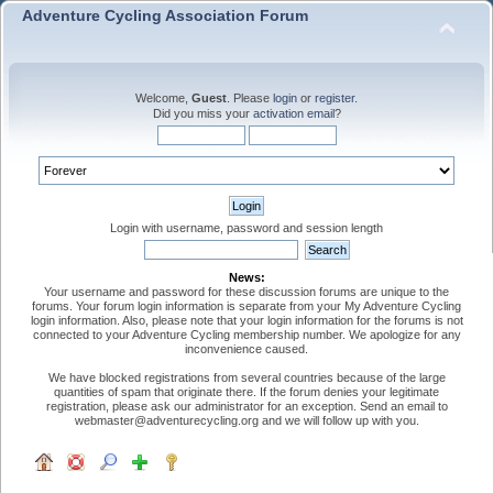
Adventure Cycling Association Forum
Welcome,
Guest
. Please
login
or
register
.
Did you miss your
activation email
?
Login with username, password and session length
News:
Your username and password for these discussion forums are unique to the
forums. Your forum login information is separate from your My Adventure Cycling
login information. Also, please note that your login information for the forums is not
connected to your Adventure Cycling membership number. We apologize for any
inconvenience caused.
We have blocked registrations from several countries because of the large
quantities of spam that originate there. If the forum denies your legitimate
registration, please ask our administrator for an exception. Send an email to
webmaster@adventurecycling.org and we will follow up with you.