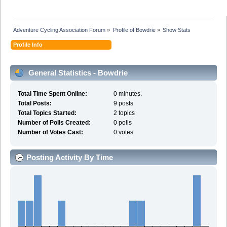
Adventure Cycling Association Forum
»
Profile of Bowdrie
»
Show Stats
Profile Info
General Statistics - Bowdrie
Total Time Spent Online:
0 minutes.
Total Posts:
9 posts
Total Topics Started:
2 topics
Number of Polls Created:
0 polls
Number of Votes Cast:
0 votes
Posting Activity By Time