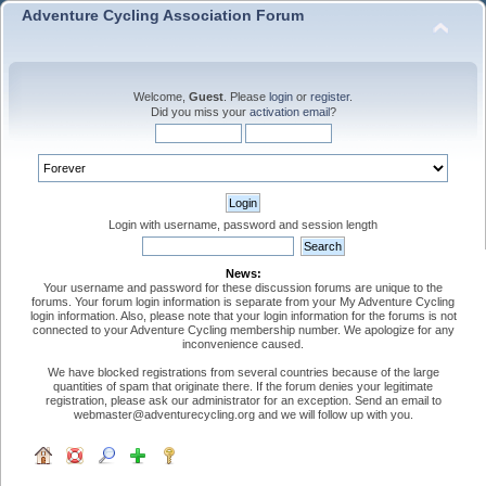
Adventure Cycling Association Forum
Welcome,
Guest
. Please
login
or
register
.
Did you miss your
activation email
?
Login with username, password and session length
News:
Your username and password for these discussion forums are unique to the
forums. Your forum login information is separate from your My Adventure Cycling
login information. Also, please note that your login information for the forums is not
connected to your Adventure Cycling membership number. We apologize for any
inconvenience caused.
We have blocked registrations from several countries because of the large
quantities of spam that originate there. If the forum denies your legitimate
registration, please ask our administrator for an exception. Send an email to
webmaster@adventurecycling.org and we will follow up with you.