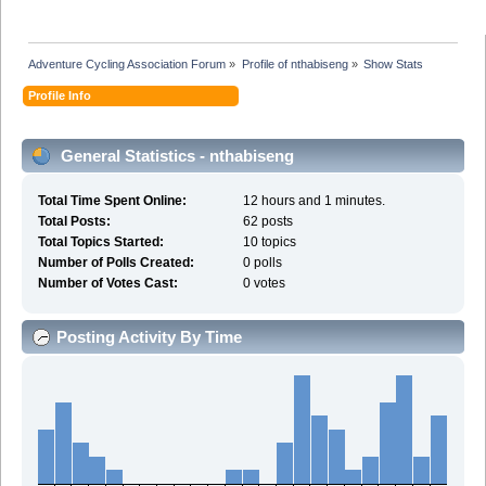
Adventure Cycling Association Forum
»
Profile of nthabiseng
»
Show Stats
Profile Info
General Statistics - nthabiseng
Total Time Spent Online:
12 hours and 1 minutes.
Total Posts:
62 posts
Total Topics Started:
10 topics
Number of Polls Created:
0 polls
Number of Votes Cast:
0 votes
Posting Activity By Time