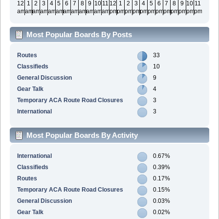
12
1
2
3
4
5
6
7
8
9
10
11
12
1
2
3
4
5
6
7
8
9
10
11
am
am
am
am
am
am
am
am
am
am
am
am
pm
pm
pm
pm
pm
pm
pm
pm
pm
pm
pm
pm
Most Popular Boards By Posts
Routes
33
Classifieds
10
General Discussion
9
Gear Talk
4
Temporary ACA Route Road Closures
3
International
3
Most Popular Boards By Activity
International
0.67%
Classifieds
0.39%
Routes
0.17%
Temporary ACA Route Road Closures
0.15%
General Discussion
0.03%
Gear Talk
0.02%