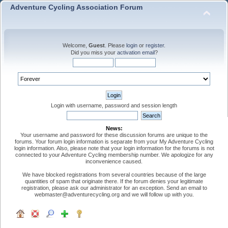
Adventure Cycling Association Forum
Welcome,
Guest
. Please
login
or
register
.
Did you miss your
activation email
?
Login with username, password and session length
News:
Your username and password for these discussion forums are unique to the
forums. Your forum login information is separate from your My Adventure Cycling
login information. Also, please note that your login information for the forums is not
connected to your Adventure Cycling membership number. We apologize for any
inconvenience caused.
We have blocked registrations from several countries because of the large
quantities of spam that originate there. If the forum denies your legitimate
registration, please ask our administrator for an exception. Send an email to
webmaster@adventurecycling.org and we will follow up with you.