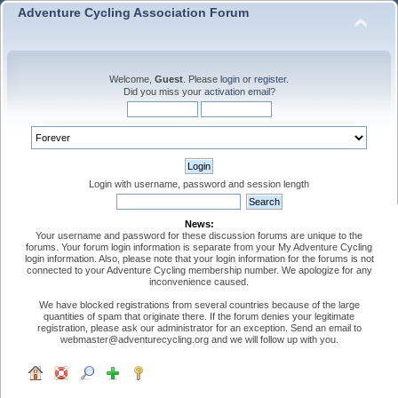
Adventure Cycling Association Forum
Welcome,
Guest
. Please
login
or
register
.
Did you miss your
activation email
?
Login with username, password and session length
News:
Your username and password for these discussion forums are unique to the
forums. Your forum login information is separate from your My Adventure Cycling
login information. Also, please note that your login information for the forums is not
connected to your Adventure Cycling membership number. We apologize for any
inconvenience caused.
We have blocked registrations from several countries because of the large
quantities of spam that originate there. If the forum denies your legitimate
registration, please ask our administrator for an exception. Send an email to
webmaster@adventurecycling.org and we will follow up with you.