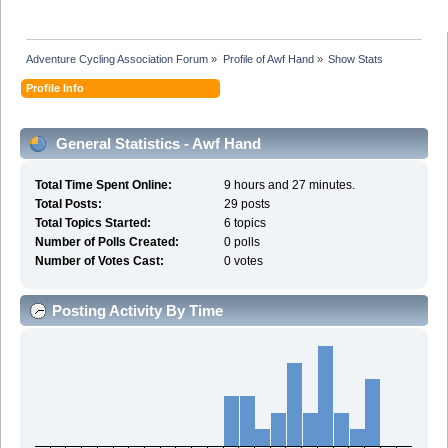
Adventure Cycling Association Forum
»
Profile of Awf Hand
»
Show Stats
Profile Info
General Statistics - Awf Hand
Total Time Spent Online:
9 hours and 27 minutes.
Total Posts:
29 posts
Total Topics Started:
6 topics
Number of Polls Created:
0 polls
Number of Votes Cast:
0 votes
Posting Activity By Time