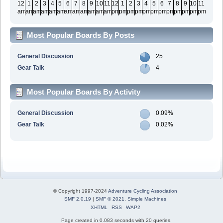
12
1
2
3
4
5
6
7
8
9
10
11
12
1
2
3
4
5
6
7
8
9
10
11
am
am
am
am
am
am
am
am
am
am
am
am
pm
pm
pm
pm
pm
pm
pm
pm
pm
pm
pm
pm
Most Popular Boards By Posts
General Discussion
25
Gear Talk
4
Most Popular Boards By Activity
General Discussion
0.09%
Gear Talk
0.02%
© Copyright 1997-2024
Adventure Cycling Association
SMF 2.0.19
|
SMF © 2021
,
Simple Machines
XHTML
RSS
WAP2
Page created in 0.083 seconds with 20 queries.