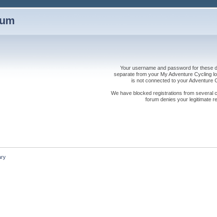
rum
Your username and password for these dis
separate from your My Adventure Cycling logi
is not connected to your Adventure
We have blocked registrations from several cou
forum denies your legitimate re
ry