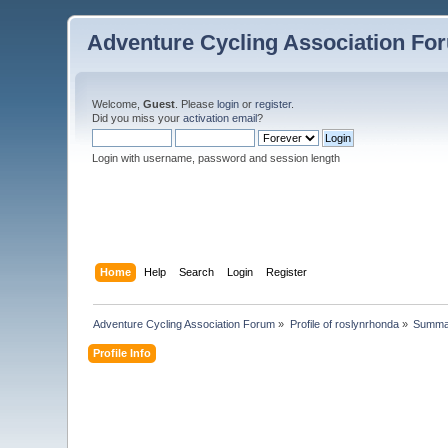
Adventure Cycling Association Fo
Welcome,
Guest
. Please
login
or
register
.
Did you miss your
activation email
?
Login with username, password and session length
Home
Help
Search
Login
Register
Adventure Cycling Association Forum
»
Profile of roslynrhonda
»
Summa
Profile Info