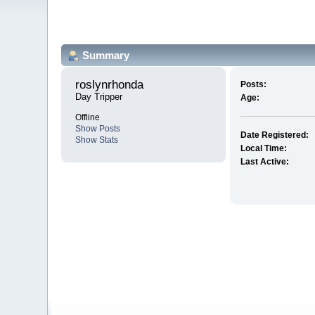
Summary
roslynrhonda 
Posts:
Day Tripper
Age:
Offline
Show Posts
Date Registered:
Show Stats
Local Time:
Last Active: