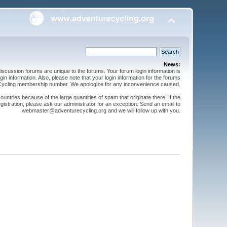
News:
cussion forums are unique to the forums. Your forum login information is
n information. Also, please note that your login information for the forums
 Cycling membership number. We apologize for any inconvenience caused.
ntries because of the large quantities of spam that originate there. If the
gistration, please ask our administrator for an exception. Send an email to
webmaster@adventurecycling.org and we will follow up with you.