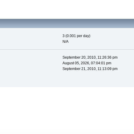
3 (0.001 per day)
N/A
September 20, 2010, 11:26:36 pm
August 05, 2026, 07:04:01 pm
September 21, 2010, 11:13:09 pm