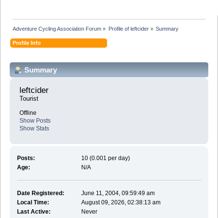
Adventure Cycling Association Forum
»
Profile of leftcider
»
Summary
Profile Info
Summary
leftcider 
Tourist
Offline
Show Posts
Show Stats
Posts:
10 (0.001 per day)
Age:
N/A
Date Registered:
June 11, 2004, 09:59:49 am
Local Time:
August 09, 2026, 02:38:13 am
Last Active:
Never