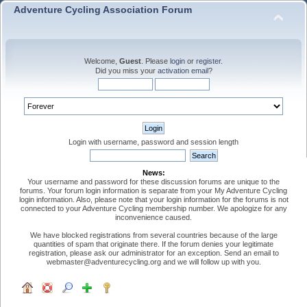
Adventure Cycling Association Forum
Welcome,
Guest
. Please
login
or
register
.
Did you miss your
activation email
?
Login with username, password and session length
News:
Your username and password for these discussion forums are unique to the
forums. Your forum login information is separate from your My Adventure Cycling
login information. Also, please note that your login information for the forums is not
connected to your Adventure Cycling membership number. We apologize for any
inconvenience caused.
We have blocked registrations from several countries because of the large
quantities of spam that originate there. If the forum denies your legitimate
registration, please ask our administrator for an exception. Send an email to
webmaster@adventurecycling.org and we will follow up with you.