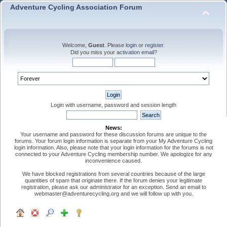
Adventure Cycling Association Forum
Welcome,
Guest
. Please
login
or
register
.
Did you miss your
activation email
?
Login with username, password and session length
News:
Your username and password for these discussion forums are unique to the
forums. Your forum login information is separate from your My Adventure Cycling
login information. Also, please note that your login information for the forums is not
connected to your Adventure Cycling membership number. We apologize for any
inconvenience caused.
We have blocked registrations from several countries because of the large
quantities of spam that originate there. If the forum denies your legitimate
registration, please ask our administrator for an exception. Send an email to
webmaster@adventurecycling.org and we will follow up with you.