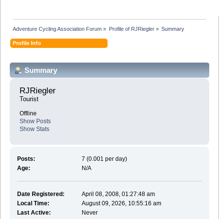
Adventure Cycling Association Forum
»
Profile of RJRiegler
»
Summary
Profile Info
Summary
RJRiegler 
Tourist
Offline
Show Posts
Show Stats
Posts:
7 (0.001 per day)
Age:
N/A
Date Registered:
April 08, 2008, 01:27:48 am
Local Time:
August 09, 2026, 10:55:16 am
Last Active:
Never