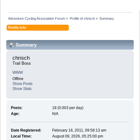
Adventure Cycling Association Forum
»
Profile of chrisch
»
Summary
Profile Info
Summary
chrisch 
Trail Boss
WWW
Offline
Show Posts
Show Stats
Posts:
18 (0.003 per day)
Age:
N/A
Date Registered:
February 16, 2011, 09:58:13 am
Local Time:
August 09, 2026, 05:25:00 pm