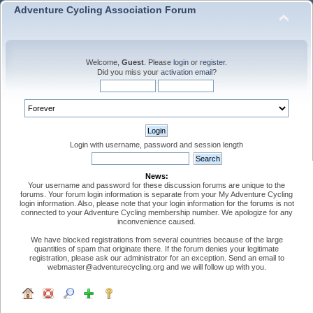
Adventure Cycling Association Forum
Welcome,
Guest
. Please
login
or
register
.
Did you miss your
activation email
?
Login with username, password and session length
News:
Your username and password for these discussion forums are unique to the
forums. Your forum login information is separate from your My Adventure Cycling
login information. Also, please note that your login information for the forums is not
connected to your Adventure Cycling membership number. We apologize for any
inconvenience caused.
We have blocked registrations from several countries because of the large
quantities of spam that originate there. If the forum denies your legitimate
registration, please ask our administrator for an exception. Send an email to
webmaster@adventurecycling.org and we will follow up with you.