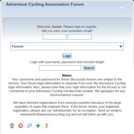
Adventure Cycling Association Forum
Welcome,
Guest
. Please
login
or
register
.
Did you miss your
activation email
?
Login with username, password and session length
News:
Your username and password for these discussion forums are unique to the
forums. Your forum login information is separate from your My Adventure Cycling
login information. Also, please note that your login information for the forums is not
connected to your Adventure Cycling membership number. We apologize for any
inconvenience caused.
We have blocked registrations from several countries because of the large
quantities of spam that originate there. If the forum denies your legitimate
registration, please ask our administrator for an exception. Send an email to
webmaster@adventurecycling.org and we will follow up with you.