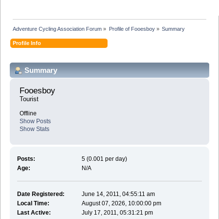
Adventure Cycling Association Forum
»
Profile of Fooesboy
»
Summary
Profile Info
Summary
Fooesboy 
Tourist
Offline
Show Posts
Show Stats
Posts:
5 (0.001 per day)
Age:
N/A
Date Registered:
June 14, 2011, 04:55:11 am
Local Time:
August 07, 2026, 10:00:00 pm
Last Active:
July 17, 2011, 05:31:21 pm