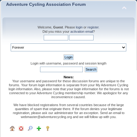
Adventure Cycling Association Forum
Welcome,
Guest
. Please
login
or
register
.
Did you miss your
activation email
?
Login with username, password and session length
News:
Your username and password for these discussion forums are unique to the
forums. Your forum login information is separate from your My Adventure Cycling
login information. Also, please note that your login information for the forums is not
connected to your Adventure Cycling membership number. We apologize for any
inconvenience caused.
We have blocked registrations from several countries because of the large
quantities of spam that originate there. If the forum denies your legitimate
registration, please ask our administrator for an exception. Send an email to
webmaster@adventurecycling.org and we will follow up with you.