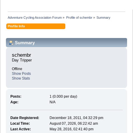
Adventure Cycling Association Forum
»
Profile of schembr
»
Summary
Profile Info
Summary
schembr 
Day Tripper
Offline
Show Posts
Show Stats
Posts:
1 (0.000 per day)
Age:
N/A
Date Registered:
December 18, 2011, 04:32:29 pm
Local Time:
August 07, 2026, 06:22:42 am
Last Active:
May 28, 2016, 02:41:40 pm