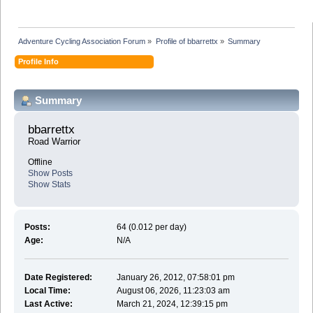
Adventure Cycling Association Forum
»
Profile of bbarrettx
»
Summary
Profile Info
Summary
bbarrettx 
Road Warrior
Offline
Show Posts
Show Stats
Posts:
64 (0.012 per day)
Age:
N/A
Date Registered:
January 26, 2012, 07:58:01 pm
Local Time:
August 06, 2026, 11:23:03 am
Last Active:
March 21, 2024, 12:39:15 pm