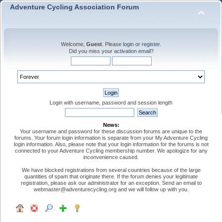
Adventure Cycling Association Forum
Welcome,
Guest
. Please
login
or
register
.
Did you miss your
activation email
?
Login with username, password and session length
News:
Your username and password for these discussion forums are unique to the
forums. Your forum login information is separate from your My Adventure Cycling
login information. Also, please note that your login information for the forums is not
connected to your Adventure Cycling membership number. We apologize for any
inconvenience caused.
We have blocked registrations from several countries because of the large
quantities of spam that originate there. If the forum denies your legitimate
registration, please ask our administrator for an exception. Send an email to
webmaster@adventurecycling.org and we will follow up with you.