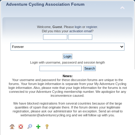
Adventure Cycling Association Forum
Welcome,
Guest
. Please
login
or
register
.
Did you miss your
activation email
?
Login with username, password and session length
News:
Your username and password for these discussion forums are unique to the
forums. Your forum login information is separate from your My Adventure Cycling
login information. Also, please note that your login information for the forums is not
connected to your Adventure Cycling membership number. We apologize for any
inconvenience caused.
We have blocked registrations from several countries because of the large
quantities of spam that originate there. If the forum denies your legitimate
registration, please ask our administrator for an exception. Send an email to
webmaster@adventurecycling.org and we will follow up with you.