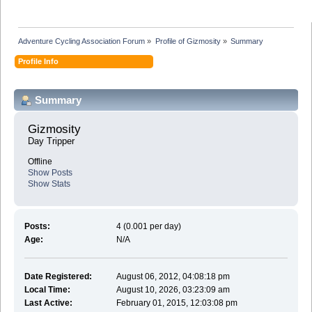
Adventure Cycling Association Forum
»
Profile of Gizmosity
»
Summary
Profile Info
Summary
Gizmosity 
Day Tripper
Offline
Show Posts
Show Stats
Posts:
4 (0.001 per day)
Age:
N/A
Date Registered:
August 06, 2012, 04:08:18 pm
Local Time:
August 10, 2026, 03:23:09 am
Last Active:
February 01, 2015, 12:03:08 pm