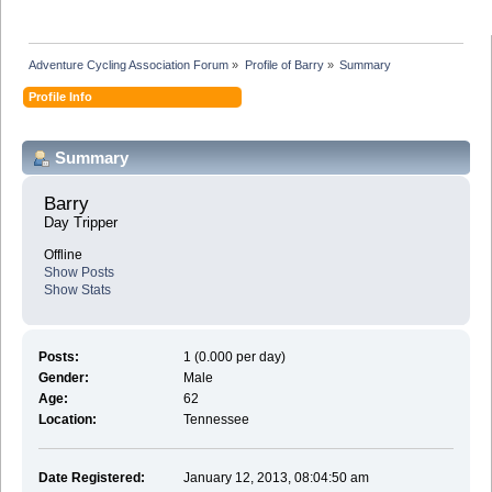
Adventure Cycling Association Forum
»
Profile of Barry
»
Summary
Profile Info
Summary
Barry 
Day Tripper
Offline
Show Posts
Show Stats
Posts:
1 (0.000 per day)
Gender:
Male
Age:
62
Location:
Tennessee
Date Registered:
January 12, 2013, 08:04:50 am