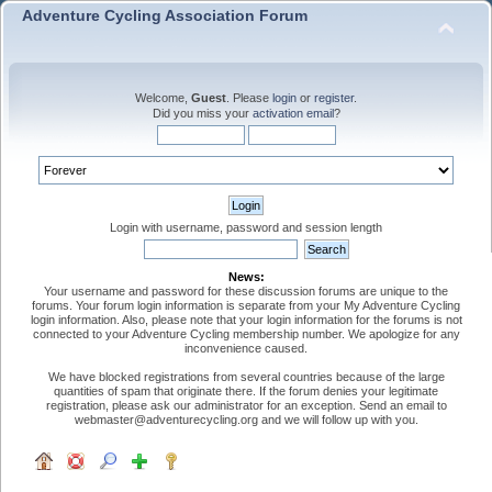
Adventure Cycling Association Forum
Welcome,
Guest
. Please
login
or
register
.
Did you miss your
activation email
?
Login with username, password and session length
News:
Your username and password for these discussion forums are unique to the
forums. Your forum login information is separate from your My Adventure Cycling
login information. Also, please note that your login information for the forums is not
connected to your Adventure Cycling membership number. We apologize for any
inconvenience caused.
We have blocked registrations from several countries because of the large
quantities of spam that originate there. If the forum denies your legitimate
registration, please ask our administrator for an exception. Send an email to
webmaster@adventurecycling.org and we will follow up with you.