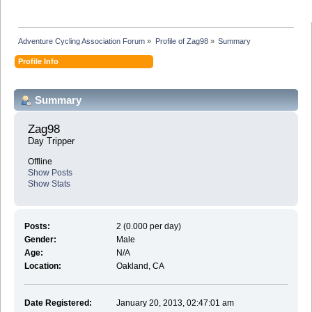
Adventure Cycling Association Forum
»
Profile of Zag98
»
Summary
Profile Info
Summary
Zag98 
Day Tripper
Offline
Show Posts
Show Stats
Posts:
2 (0.000 per day)
Gender:
Male
Age:
N/A
Location:
Oakland, CA
Date Registered:
January 20, 2013, 02:47:01 am