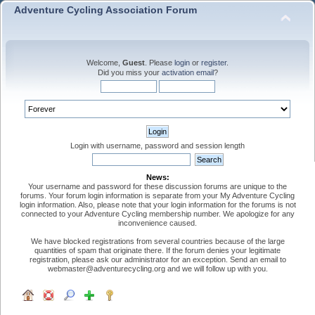
Adventure Cycling Association Forum
Welcome,
Guest
. Please
login
or
register
.
Did you miss your
activation email
?
Login with username, password and session length
News:
Your username and password for these discussion forums are unique to the
forums. Your forum login information is separate from your My Adventure Cycling
login information. Also, please note that your login information for the forums is not
connected to your Adventure Cycling membership number. We apologize for any
inconvenience caused.
We have blocked registrations from several countries because of the large
quantities of spam that originate there. If the forum denies your legitimate
registration, please ask our administrator for an exception. Send an email to
webmaster@adventurecycling.org and we will follow up with you.