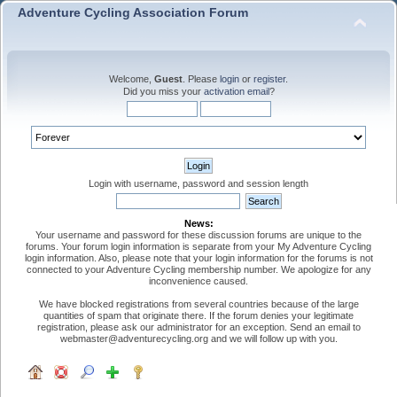
Adventure Cycling Association Forum
Welcome,
Guest
. Please
login
or
register
.
Did you miss your
activation email
?
Login with username, password and session length
News:
Your username and password for these discussion forums are unique to the
forums. Your forum login information is separate from your My Adventure Cycling
login information. Also, please note that your login information for the forums is not
connected to your Adventure Cycling membership number. We apologize for any
inconvenience caused.
We have blocked registrations from several countries because of the large
quantities of spam that originate there. If the forum denies your legitimate
registration, please ask our administrator for an exception. Send an email to
webmaster@adventurecycling.org and we will follow up with you.