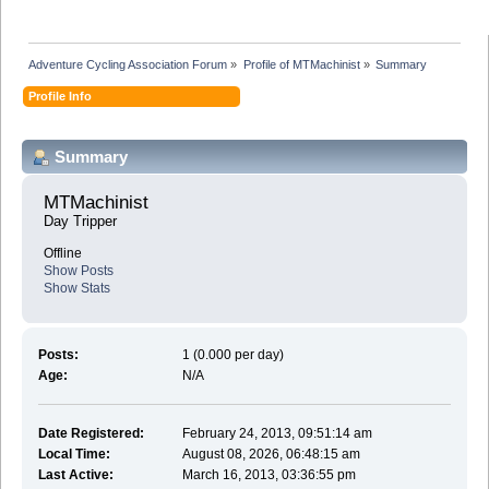
Adventure Cycling Association Forum
»
Profile of MTMachinist
»
Summary
Profile Info
Summary
MTMachinist 
Day Tripper
Offline
Show Posts
Show Stats
Posts:
1 (0.000 per day)
Age:
N/A
Date Registered:
February 24, 2013, 09:51:14 am
Local Time:
August 08, 2026, 06:48:15 am
Last Active:
March 16, 2013, 03:36:55 pm