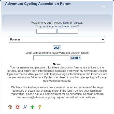
Adventure Cycling Association Forum
Welcome,
Guest
. Please
login
or
register
.
Did you miss your
activation email
?
Login with username, password and session length
News:
Your username and password for these discussion forums are unique to the
forums. Your forum login information is separate from your My Adventure Cycling
login information. Also, please note that your login information for the forums is not
connected to your Adventure Cycling membership number. We apologize for any
inconvenience caused.
We have blocked registrations from several countries because of the large
quantities of spam that originate there. If the forum denies your legitimate
registration, please ask our administrator for an exception. Send an email to
webmaster@adventurecycling.org and we will follow up with you.