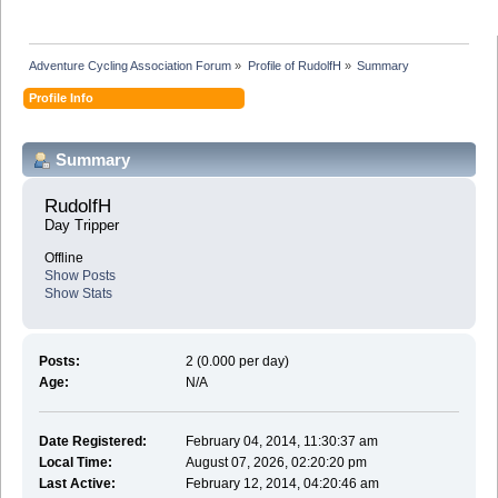
Adventure Cycling Association Forum
»
Profile of RudolfH
»
Summary
Profile Info
Summary
RudolfH 
Day Tripper
Offline
Show Posts
Show Stats
Posts:
2 (0.000 per day)
Age:
N/A
Date Registered:
February 04, 2014, 11:30:37 am
Local Time:
August 07, 2026, 02:20:20 pm
Last Active:
February 12, 2014, 04:20:46 am