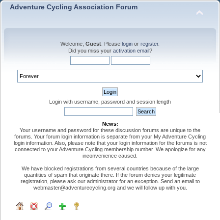
Adventure Cycling Association Forum
Welcome,
Guest
. Please
login
or
register
.
Did you miss your
activation email
?
Login with username, password and session length
News:
Your username and password for these discussion forums are unique to the
forums. Your forum login information is separate from your My Adventure Cycling
login information. Also, please note that your login information for the forums is not
connected to your Adventure Cycling membership number. We apologize for any
inconvenience caused.
We have blocked registrations from several countries because of the large
quantities of spam that originate there. If the forum denies your legitimate
registration, please ask our administrator for an exception. Send an email to
webmaster@adventurecycling.org and we will follow up with you.