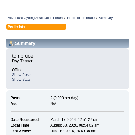
Adventure Cycling Association Forum
»
Profile of tombruce
»
Summary
Profile Info
Summary
tombruce 
Day Tripper
Offline
Show Posts
Show Stats
Posts:
2 (0.000 per day)
Age:
N/A
Date Registered:
March 17, 2014, 12:51:27 pm
Local Time:
August 08, 2026, 08:54:02 am
Last Active:
June 19, 2014, 04:49:38 am