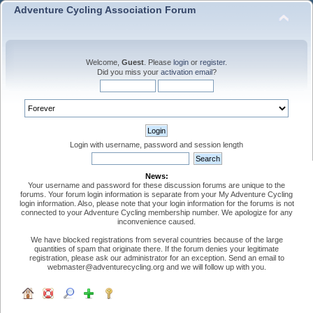
Adventure Cycling Association Forum
Welcome,
Guest
. Please
login
or
register
.
Did you miss your
activation email
?
Login with username, password and session length
News:
Your username and password for these discussion forums are unique to the
forums. Your forum login information is separate from your My Adventure Cycling
login information. Also, please note that your login information for the forums is not
connected to your Adventure Cycling membership number. We apologize for any
inconvenience caused.
We have blocked registrations from several countries because of the large
quantities of spam that originate there. If the forum denies your legitimate
registration, please ask our administrator for an exception. Send an email to
webmaster@adventurecycling.org and we will follow up with you.