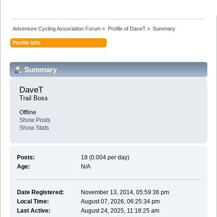
Adventure Cycling Association Forum
»
Profile of DaveT
»
Summary
Profile Info
Summary
DaveT 
Trail Boss
Offline
Show Posts
Show Stats
Posts:
18 (0.004 per day)
Age:
N/A
Date Registered:
November 13, 2014, 05:59:36 pm
Local Time:
August 07, 2026, 06:25:34 pm
Last Active:
August 24, 2025, 11:18:25 am