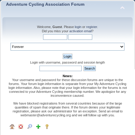
Adventure Cycling Association Forum
Welcome,
Guest
. Please
login
or
register
.
Did you miss your
activation email
?
Login with username, password and session length
News:
Your username and password for these discussion forums are unique to the
forums. Your forum login information is separate from your My Adventure Cycling
login information. Also, please note that your login information for the forums is not
connected to your Adventure Cycling membership number. We apologize for any
inconvenience caused.
We have blocked registrations from several countries because of the large
quantities of spam that originate there. If the forum denies your legitimate
registration, please ask our administrator for an exception. Send an email to
webmaster@adventurecycling.org and we will follow up with you.