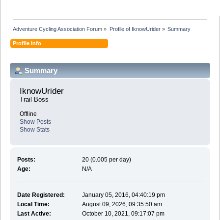
Adventure Cycling Association Forum
»
Profile of IknowUrider
»
Summary
Profile Info
Summary
IknowUrider 
Trail Boss
Offline
Show Posts
Show Stats
Posts:
20 (0.005 per day)
Age:
N/A
Date Registered:
January 05, 2016, 04:40:19 pm
Local Time:
August 09, 2026, 09:35:50 am
Last Active:
October 10, 2021, 09:17:07 pm