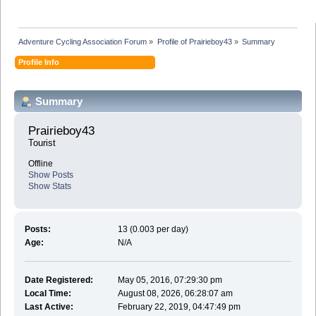
Adventure Cycling Association Forum
»
Profile of Prairieboy43
»
Summary
Profile Info
Summary
Prairieboy43 
Tourist
Offline
Show Posts
Show Stats
Posts:
13 (0.003 per day)
Age:
N/A
Date Registered:
May 05, 2016, 07:29:30 pm
Local Time:
August 08, 2026, 06:28:07 am
Last Active:
February 22, 2019, 04:47:49 pm