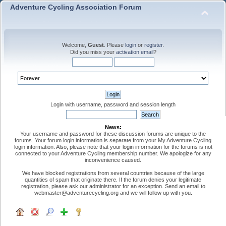
Adventure Cycling Association Forum
Welcome,
Guest
. Please
login
or
register
.
Did you miss your
activation email
?
Login with username, password and session length
News:
Your username and password for these discussion forums are unique to the
forums. Your forum login information is separate from your My Adventure Cycling
login information. Also, please note that your login information for the forums is not
connected to your Adventure Cycling membership number. We apologize for any
inconvenience caused.
We have blocked registrations from several countries because of the large
quantities of spam that originate there. If the forum denies your legitimate
registration, please ask our administrator for an exception. Send an email to
webmaster@adventurecycling.org and we will follow up with you.