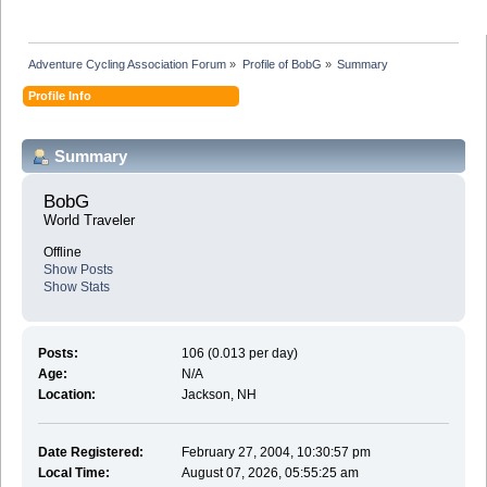
Adventure Cycling Association Forum
»
Profile of BobG
»
Summary
Profile Info
Summary
BobG 
World Traveler
Offline
Show Posts
Show Stats
Posts:
106 (0.013 per day)
Age:
N/A
Location:
Jackson, NH
Date Registered:
February 27, 2004, 10:30:57 pm
Local Time:
August 07, 2026, 05:55:25 am