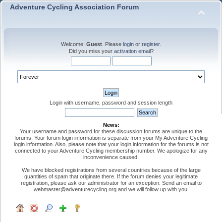
Adventure Cycling Association Forum
Welcome,
Guest
. Please
login
or
register
.
Did you miss your
activation email
?
Login with username, password and session length
News:
Your username and password for these discussion forums are unique to the
forums. Your forum login information is separate from your My Adventure Cycling
login information. Also, please note that your login information for the forums is not
connected to your Adventure Cycling membership number. We apologize for any
inconvenience caused.
We have blocked registrations from several countries because of the large
quantities of spam that originate there. If the forum denies your legitimate
registration, please ask our administrator for an exception. Send an email to
webmaster@adventurecycling.org and we will follow up with you.