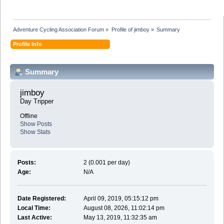
Adventure Cycling Association Forum
»
Profile of jimboy
»
Summary
Profile Info
Summary
jimboy 
Day Tripper
Offline
Show Posts
Show Stats
Posts:
2 (0.001 per day)
Age:
N/A
Date Registered:
April 09, 2019, 05:15:12 pm
Local Time:
August 08, 2026, 11:02:14 pm
Last Active:
May 13, 2019, 11:32:35 am