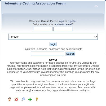
Adventure Cycling Association Forum
Welcome,
Guest
. Please
login
or
register
.
Did you miss your
activation email
?
Login with username, password and session length
News:
Your username and password for these discussion forums are unique to the
forums. Your forum login information is separate from your My Adventure Cycling
login information. Also, please note that your login information for the forums is not
connected to your Adventure Cycling membership number. We apologize for any
inconvenience caused.
We have blocked registrations from several countries because of the large
quantities of spam that originate there. If the forum denies your legitimate
registration, please ask our administrator for an exception. Send an email to
webmaster@adventurecycling.org and we will follow up with you.