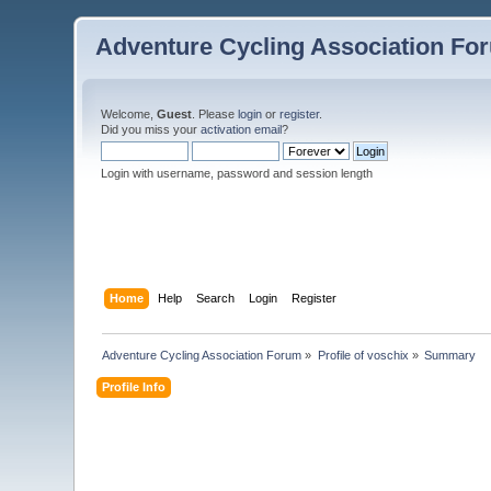
Adventure Cycling Association Fo
Welcome,
Guest
. Please
login
or
register
.
Did you miss your
activation email
?
Login with username, password and session length
Home
Help
Search
Login
Register
Adventure Cycling Association Forum
»
Profile of voschix
»
Summary
Profile Info