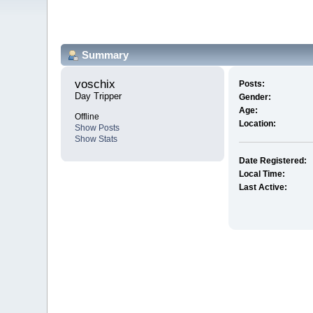
Summary
voschix 
Posts:
Day Tripper
Gender:
Age:
Offline
Location:
Show Posts
Show Stats
Date Registered:
Local Time:
Last Active: