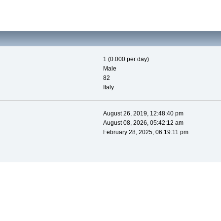
1 (0.000 per day)
Male
82
Italy
August 26, 2019, 12:48:40 pm
August 08, 2026, 05:42:12 am
February 28, 2025, 06:19:11 pm