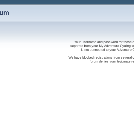
rum
Your username and password for these dis
separate from your My Adventure Cycling logi
is not connected to your Adventure
We have blocked registrations from several cou
forum denies your legitimate re