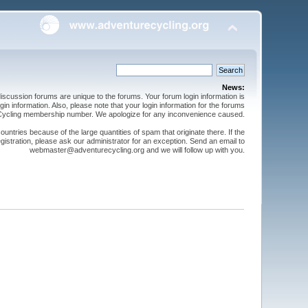
News:
cussion forums are unique to the forums. Your forum login information is
n information. Also, please note that your login information for the forums
 Cycling membership number. We apologize for any inconvenience caused.
ntries because of the large quantities of spam that originate there. If the
gistration, please ask our administrator for an exception. Send an email to
webmaster@adventurecycling.org and we will follow up with you.