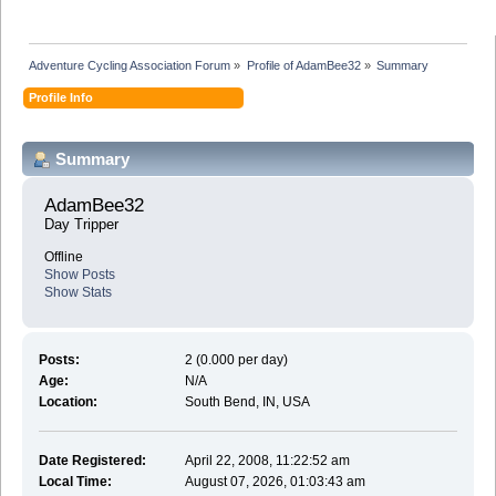
Adventure Cycling Association Forum
»
Profile of AdamBee32
»
Summary
Profile Info
Summary
AdamBee32 
Day Tripper
Offline
Show Posts
Show Stats
Posts:
2 (0.000 per day)
Age:
N/A
Location:
South Bend, IN, USA
Date Registered:
April 22, 2008, 11:22:52 am
Local Time:
August 07, 2026, 01:03:43 am