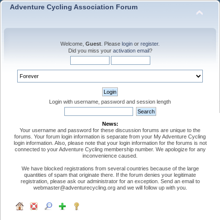
Adventure Cycling Association Forum
Welcome,
Guest
. Please
login
or
register
.
Did you miss your
activation email
?
Login with username, password and session length
News:
Your username and password for these discussion forums are unique to the
forums. Your forum login information is separate from your My Adventure Cycling
login information. Also, please note that your login information for the forums is not
connected to your Adventure Cycling membership number. We apologize for any
inconvenience caused.
We have blocked registrations from several countries because of the large
quantities of spam that originate there. If the forum denies your legitimate
registration, please ask our administrator for an exception. Send an email to
webmaster@adventurecycling.org and we will follow up with you.