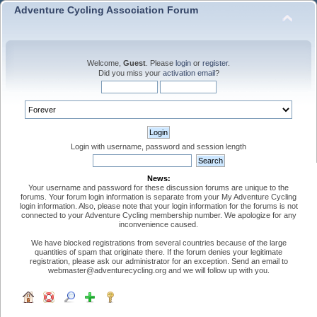
Adventure Cycling Association Forum
Welcome,
Guest
. Please
login
or
register
.
Did you miss your
activation email
?
Login with username, password and session length
News:
Your username and password for these discussion forums are unique to the
forums. Your forum login information is separate from your My Adventure Cycling
login information. Also, please note that your login information for the forums is not
connected to your Adventure Cycling membership number. We apologize for any
inconvenience caused.
We have blocked registrations from several countries because of the large
quantities of spam that originate there. If the forum denies your legitimate
registration, please ask our administrator for an exception. Send an email to
webmaster@adventurecycling.org and we will follow up with you.