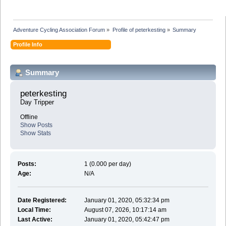
Adventure Cycling Association Forum
»
Profile of peterkesting
»
Summary
Profile Info
Summary
peterkesting 
Day Tripper
Offline
Show Posts
Show Stats
Posts:
1 (0.000 per day)
Age:
N/A
Date Registered:
January 01, 2020, 05:32:34 pm
Local Time:
August 07, 2026, 10:17:14 am
Last Active:
January 01, 2020, 05:42:47 pm