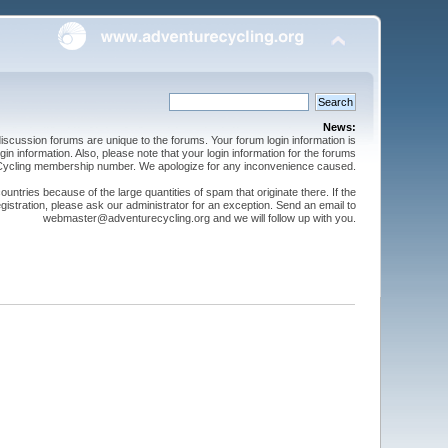
News:
cussion forums are unique to the forums. Your forum login information is
n information. Also, please note that your login information for the forums
 Cycling membership number. We apologize for any inconvenience caused.
ntries because of the large quantities of spam that originate there. If the
gistration, please ask our administrator for an exception. Send an email to
webmaster@adventurecycling.org and we will follow up with you.