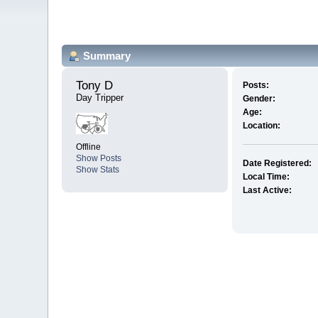
Summary
Tony D 
Posts:
Day Tripper
Gender:
Age:
Location:
Offline
Show Posts
Date Registered:
Show Stats
Local Time:
Last Active: