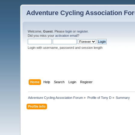
Adventure Cycling Association Fo
Welcome,
Guest
. Please
login
or
register
.
Did you miss your
activation email
?
Login with username, password and session length
Home
Help
Search
Login
Register
Adventure Cycling Association Forum
»
Profile of Tony D
»
Summary
Profile Info