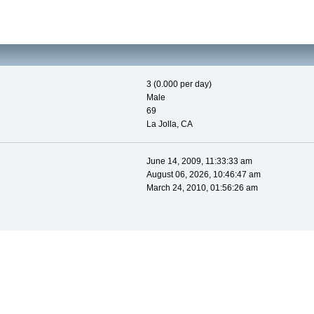
3 (0.000 per day)
Male
69
La Jolla, CA
June 14, 2009, 11:33:33 am
August 06, 2026, 10:46:47 am
March 24, 2010, 01:56:26 am