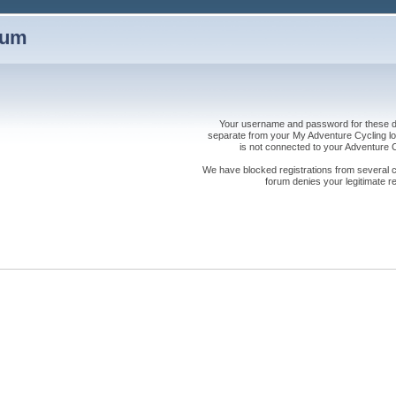
rum
Your username and password for these dis
separate from your My Adventure Cycling logi
is not connected to your Adventure
We have blocked registrations from several cou
forum denies your legitimate re