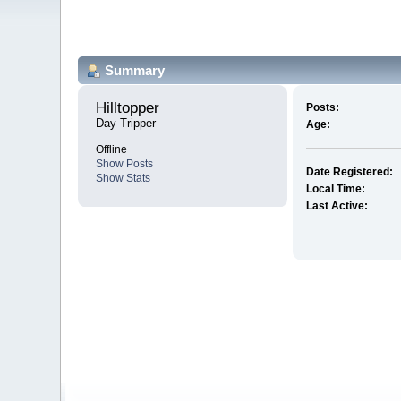
Summary
Hilltopper 
Posts:
Day Tripper
Age:
Offline
Show Posts
Date Registered:
Show Stats
Local Time:
Last Active: