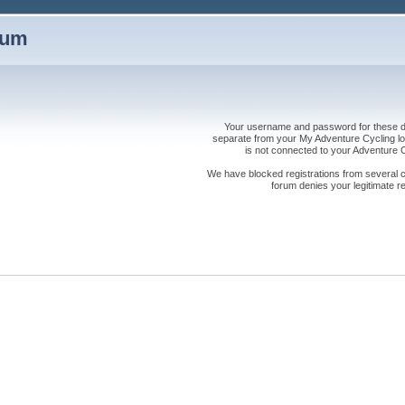
rum
Your username and password for these dis
separate from your My Adventure Cycling logi
is not connected to your Adventure
We have blocked registrations from several cou
forum denies your legitimate re