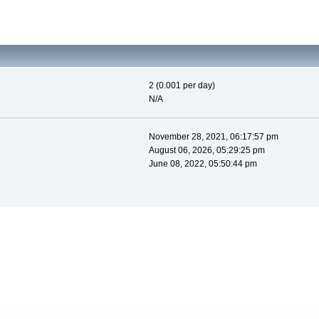
2 (0.001 per day)
N/A
November 28, 2021, 06:17:57 pm
August 06, 2026, 05:29:25 pm
June 08, 2022, 05:50:44 pm