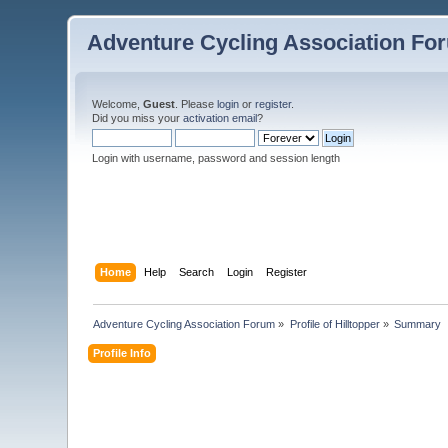
Adventure Cycling Association Fo
Welcome,
Guest
. Please
login
or
register
.
Did you miss your
activation email
?
Login with username, password and session length
Home
Help
Search
Login
Register
Adventure Cycling Association Forum
»
Profile of Hilltopper
»
Summary
Profile Info