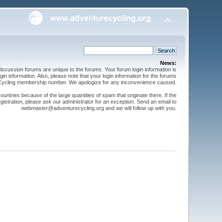
News:
cussion forums are unique to the forums. Your forum login information is
n information. Also, please note that your login information for the forums
 Cycling membership number. We apologize for any inconvenience caused.
ntries because of the large quantities of spam that originate there. If the
gistration, please ask our administrator for an exception. Send an email to
webmaster@adventurecycling.org and we will follow up with you.