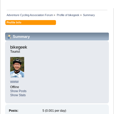
Adventure Cycling Association Forum
»
Profile of bikegeek
»
Summary
Profile Info
Summary
bikegeek 
Tourist
WWW
Offline
Show Posts
Show Stats
Posts:
5 (0.001 per day)