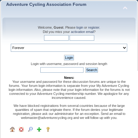
Adventure Cycling Association Forum
Welcome,
Guest
. Please
login
or
register
.
Did you miss your
activation email
?
Login with username, password and session length
News:
Your username and password for these discussion forums are unique to the
forums. Your forum login information is separate from your My Adventure Cycling
login information. Also, please note that your login information for the forums is not
connected to your Adventure Cycling membership number. We apologize for any
inconvenience caused.
We have blocked registrations from several countries because of the large
quantities of spam that originate there. If the forum denies your legitimate
registration, please ask our administrator for an exception. Send an email to
webmaster@adventurecycling.org and we will follow up with you.