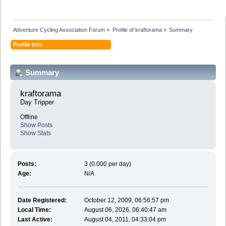
Adventure Cycling Association Forum
»
Profile of kraftorama
»
Summary
Profile Info
Summary
kraftorama 
Day Tripper
Offline
Show Posts
Show Stats
Posts:
3 (0.000 per day)
Age:
N/A
Date Registered:
October 12, 2009, 06:56:57 pm
Local Time:
August 06, 2026, 06:40:47 am
Last Active:
August 04, 2011, 04:33:04 pm