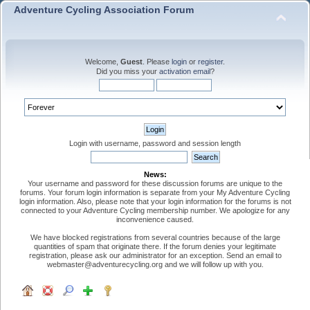
Adventure Cycling Association Forum
Welcome,
Guest
. Please
login
or
register
.
Did you miss your
activation email
?
Login with username, password and session length
News:
Your username and password for these discussion forums are unique to the
forums. Your forum login information is separate from your My Adventure Cycling
login information. Also, please note that your login information for the forums is not
connected to your Adventure Cycling membership number. We apologize for any
inconvenience caused.
We have blocked registrations from several countries because of the large
quantities of spam that originate there. If the forum denies your legitimate
registration, please ask our administrator for an exception. Send an email to
webmaster@adventurecycling.org and we will follow up with you.