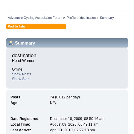
Adventure Cycling Association Forum
»
Profile of destination
»
Summary
Profile Info
Summary
destination 
Road Warrior
Offline
Show Posts
Show Stats
Posts:
74 (0.012 per day)
Age:
N/A
Date Registered:
December 18, 2009, 08:50:16 am
Local Time:
August 09, 2026, 06:49:11 am
Last Active:
April 21, 2010, 07:27:18 pm