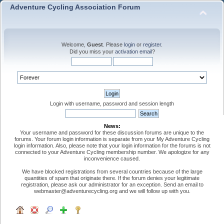
Adventure Cycling Association Forum
Welcome,
Guest
. Please
login
or
register
.
Did you miss your
activation email
?
Login with username, password and session length
News:
Your username and password for these discussion forums are unique to the
forums. Your forum login information is separate from your My Adventure Cycling
login information. Also, please note that your login information for the forums is not
connected to your Adventure Cycling membership number. We apologize for any
inconvenience caused.
We have blocked registrations from several countries because of the large
quantities of spam that originate there. If the forum denies your legitimate
registration, please ask our administrator for an exception. Send an email to
webmaster@adventurecycling.org and we will follow up with you.