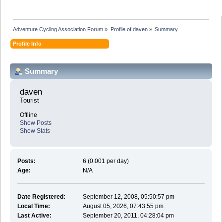
Adventure Cycling Association Forum
»
Profile of daven
»
Summary
Profile Info
Summary
daven 
Tourist
Offline
Show Posts
Show Stats
Posts:
6 (0.001 per day)
Age:
N/A
Date Registered:
September 12, 2008, 05:50:57 pm
Local Time:
August 05, 2026, 07:43:55 pm
Last Active:
September 20, 2011, 04:28:04 pm