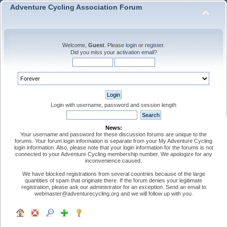
Adventure Cycling Association Forum
Welcome,
Guest
. Please
login
or
register
.
Did you miss your
activation email
?
Login with username, password and session length
News:
Your username and password for these discussion forums are unique to the
forums. Your forum login information is separate from your My Adventure Cycling
login information. Also, please note that your login information for the forums is not
connected to your Adventure Cycling membership number. We apologize for any
inconvenience caused.
We have blocked registrations from several countries because of the large
quantities of spam that originate there. If the forum denies your legitimate
registration, please ask our administrator for an exception. Send an email to
webmaster@adventurecycling.org and we will follow up with you.