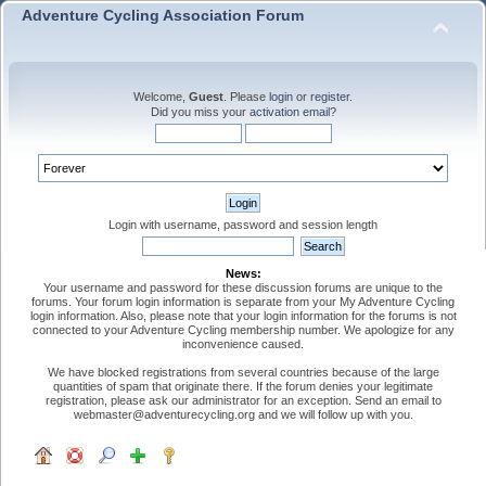
Adventure Cycling Association Forum
Welcome,
Guest
. Please
login
or
register
.
Did you miss your
activation email
?
Login with username, password and session length
News:
Your username and password for these discussion forums are unique to the
forums. Your forum login information is separate from your My Adventure Cycling
login information. Also, please note that your login information for the forums is not
connected to your Adventure Cycling membership number. We apologize for any
inconvenience caused.
We have blocked registrations from several countries because of the large
quantities of spam that originate there. If the forum denies your legitimate
registration, please ask our administrator for an exception. Send an email to
webmaster@adventurecycling.org and we will follow up with you.