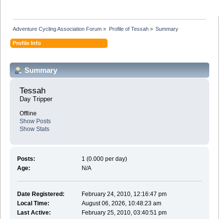
Adventure Cycling Association Forum
»
Profile of Tessah
»
Summary
Profile Info
Summary
Tessah 
Day Tripper
Offline
Show Posts
Show Stats
Posts:
1 (0.000 per day)
Age:
N/A
Date Registered:
February 24, 2010, 12:16:47 pm
Local Time:
August 06, 2026, 10:48:23 am
Last Active:
February 25, 2010, 03:40:51 pm